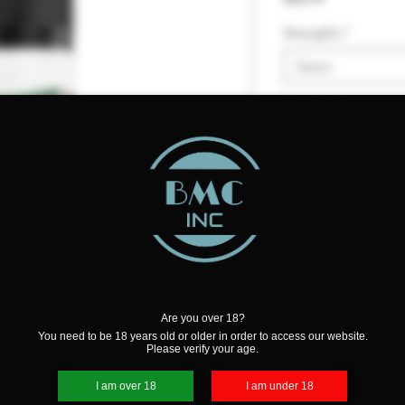
Strengths
*
Select
Quantity
*
Add to Cart
Are you over 18?
You need to be 18 years old or older in order to access our website.
Please verify your age.
ks you into the depths of a rich
I am over 18
I am under 18