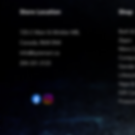
Store Location
Shop
Bath &
725-C Main St Winkler MB,
Zippo
Canada, R6W 0N4
Mens C
Info@bytemart.ca
Compu
204-331-3123
Gender
Lifestyl
Vape &
Gift Ca
Firewo