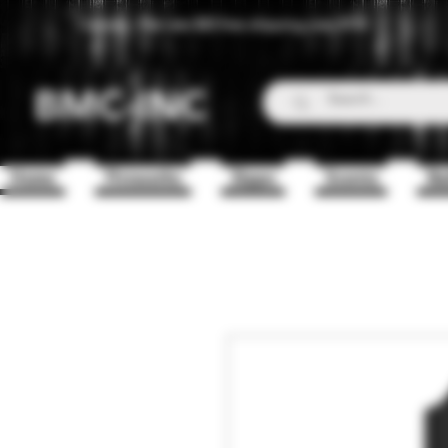
Canada - Flat rate $25 free shipping over $150
BMC-INC
Home
Fireworks
Zippo
Scents
Ba