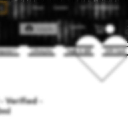
About
Contact
Call Us
1(204)331-3123
Favorites
Log In
puter+
Lifestyles
Vape & 420
Gift Card
 Verified -
0ml