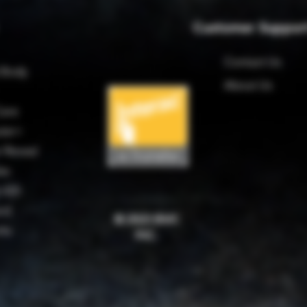
Customer Suppor
Contact Us
 Body
About Us
are
ter+
 Reveal
es
 420
rd
© 2023 BMC
rks
INC.