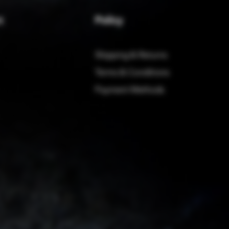
Policy
t
Shipping & Returns
Terms & Conditions
Payment Methods