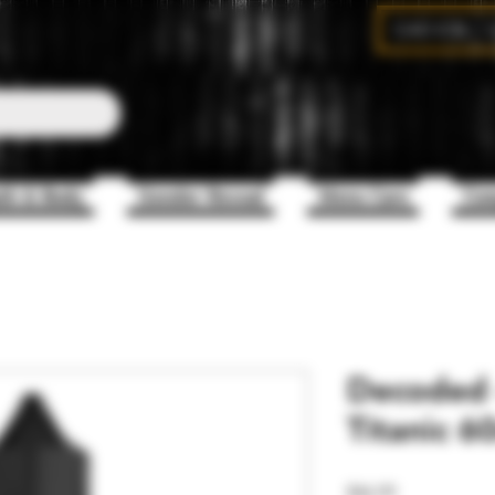
CAD (C$)
th & Body
Gender Reveal
Mens Care
Com
Decoded -
Titanic 6
Price
$46.99