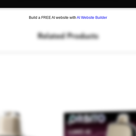
Build a FREE AI website with
AI Website Builder
Related Products