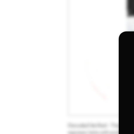
Decoded Verified - Titanic, sin
espresso latte with pralines