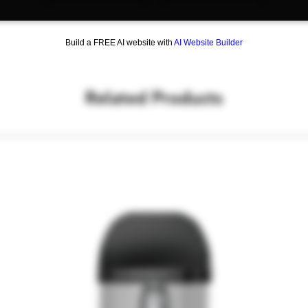
Build a FREE AI website with
AI Website Builder
Related Products