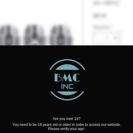
SKU: FMFTX2
Price
$22.45
Quantity
*
Add to Cart
Are you over 18?
Mesh Coil
You need to be 18 years old or older in order to access our website.
Please verify your age.