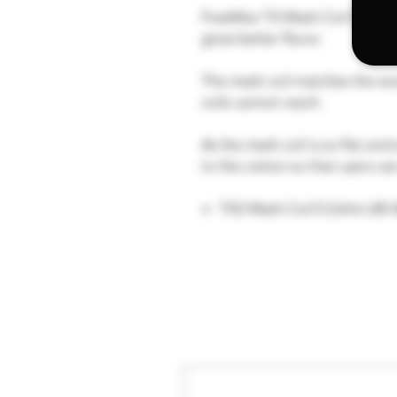
FreeMax TX Mesh Coil Series u
gives better flavor.
The mesh coil matches the wo
coils cannot reach.
As the mesh coil is so flat an
to the cotton so that users can
TX2 Mesh Coil 0.2ohm (40