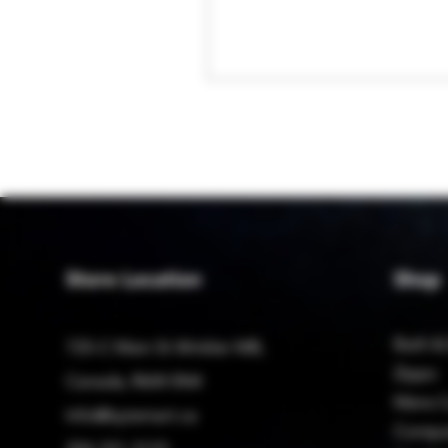
Store Location
Shop
Bath &
725-C Main St Winkler MB,
Zippo
Canada, R6W 0N4
Mens C
Info@bytemart.ca
Compu