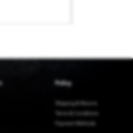
Policy
t
Shipping & Returns
Terms & Conditions
Payment Methods