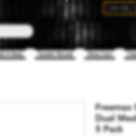
CAD (C$)
th & Body
Gender Reveal
Mens Care
Com
Freemax F
Dual Mesh
5 Pack