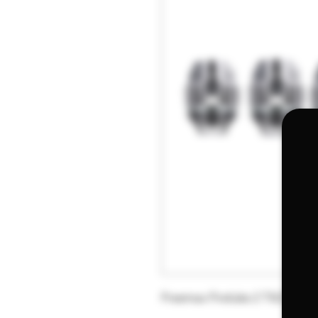
Freemax Fireluke 2 TX2 Dual 