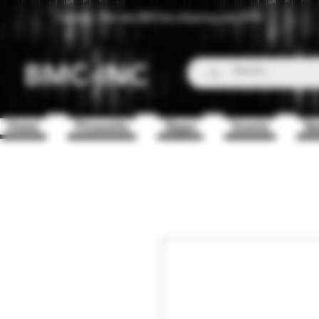
Canada - Flat rate $25 free shipping over $150
BMC-INC
Home
Fireworks
Zippo
Scents
Ba