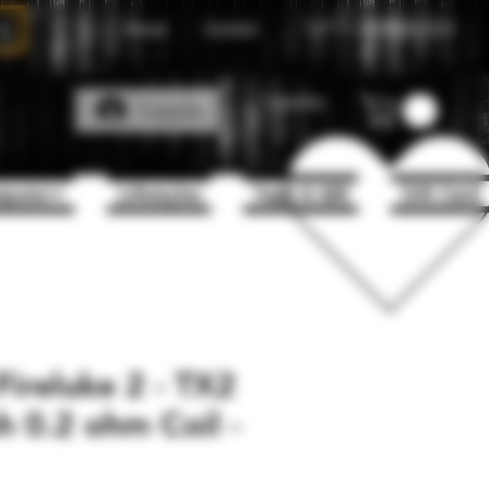
About
Contact
Call Us
1(204)331-3123
Favorites
Log In
puter+
Lifestyles
Vape & 420
Gift Card
ireluke 2 - TX2
 0.2 ohm Coil -