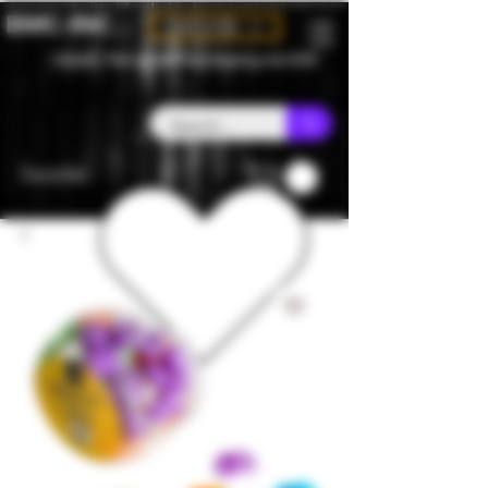
BMC-INC
CAD (C$)
Canada - Flat rate $25 free shipping over $150
Favorites