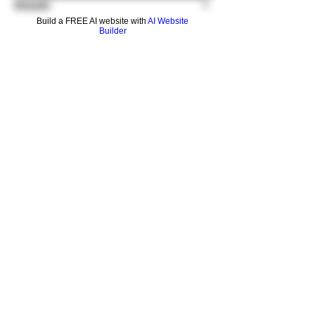
Details
Build a FREE AI website with
AI Website
Builder
Never lose your stash with these glow in the
dark honeyjars by GEAR