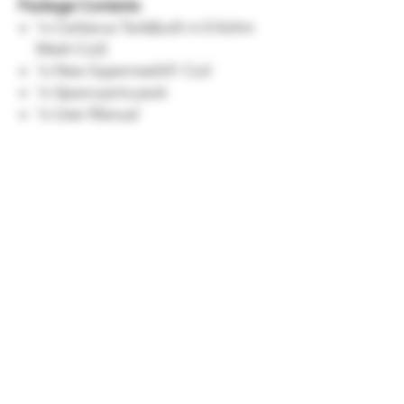
Package Contents
1x Cerberus Tank(built-in 0.4ohm
Mesh Coil)
1x New SupermeshX1 Coil
1x Spare parts pack
1x User Manual