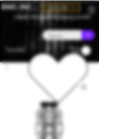
BMC-INC
CAD (C$)
Canada - Flat rate $25 free shipping over $150
Favorites