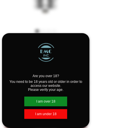
Geekvape Cerberus
SE Tank 4.5ml
Price
$36.99
Design
*
Are you over 18?
You need to be 18 years old or older in order to
access our website.
Please verify your age.
Quantity
*
I am over 18
I am under 18
Add to Cart