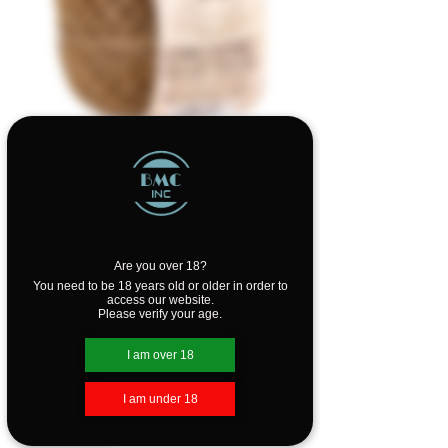
SKU: HETIHW2
Hemptique -
Organic Beeswax
Hemp Wick - 1mm
Are you over 18?
You need to be 18 years old or older in order to
200ft
access our website.
Please verify your age.
Price
$17.99
I am over 18
Quantity
*
I am under 18