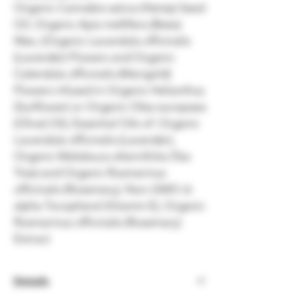
Organic Cannabis sativa (Hemp) Seed
Oil, Organic Apis mellifera (Bees)
Wax, (Organic Lavandula officinalis
(Lavender) Flowers and Organic
Calendula officinalis (Marigold)
Flowers infused in Organic Helianthus
(Sunflower) or Organic Olea europaea
(Olive) Oil), Essential Oils of: Organic
Lavandula officinalis (Lavender),
Organic Melaleuca alternifolia (Tea
Tree) and Organic Rosmarinus
officinalis (Rosemary), Non-GMO d-
alpha Tocopheral (Vitamin E), Organic
Rosmarinus officinalis (Rosemary)
Extract
Details