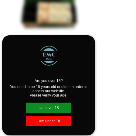
SKU: MHDOSA
Merry Hempsters
Organic Dog Salve
Are you over 18?
Price
$10.99
You need to be 18 years old or older in order to
access our website.
Please verify your age.
Quantity
*
I am over 18
I am under 18
Add to Cart