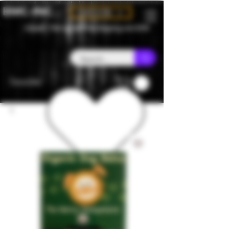
BMC-INC
CAD (C$)
Canada - Flat rate $25 free shipping over $150
Favorites