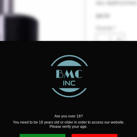
SKU: MUBTOOTHHS
Price
$49.99
Quantity
*
Add to Cart
Are you over 18?
You need to be 18 years old or older in order to access our website.
Please verify your age.
r favourite audio recordings on this
 system. This device is perfect for