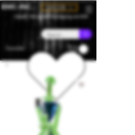
BMC-INC
CAD (C$)
Canada - Flat rate $25 free shipping over $150
Favorites