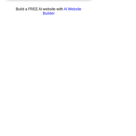
This tubular 9.5" Red Eye Glass Recycler Rig
comes with dual uptakes, dual drains and a
Build a FREE AI website with
AI Website
UFO perc.
Builder
Elevate your game with one of these eye
catching pieces.