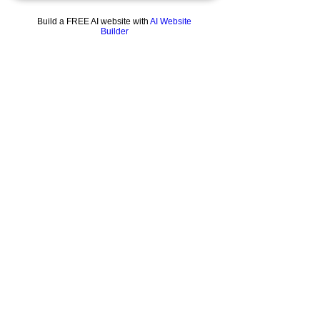
From our original collection of modern day
miracles, this gorgeous, tall drink of bong
Build a FREE AI website with
AI Website
water (don’t) is ready for your finest flower.
Builder
We predict that it will become your favourite
so quickly you’ll think it’s surgically attached
to your mouth.