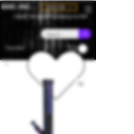
BMC-INC
CAD (C$)
Canada - Flat rate $25 free shipping over $150
Favorites