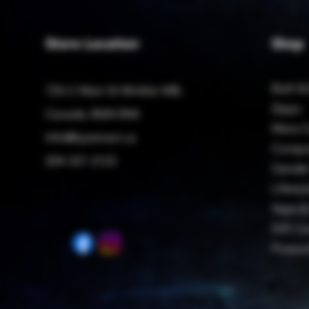
Store Location
Shop
Bath &
725-C Main St Winkler MB,
Zippo
Canada, R6W 0N4
Mens C
Info@bytemart.ca
Compu
204-331-3123
Gender
Lifestyl
Vape &
Gift Ca
Firewo