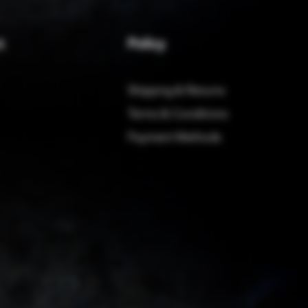
Policy
t
Shipping & Returns
Terms & Conditions
Payment Methods