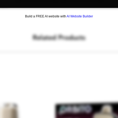
cake.
Build a FREE AI website with
AI Website Builder
Related Products