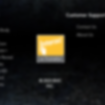
Customer Suppor
Contact Us
 Body
About Us
are
ter+
 Reveal
es
 420
rd
© 2023 BMC
rks
INC.