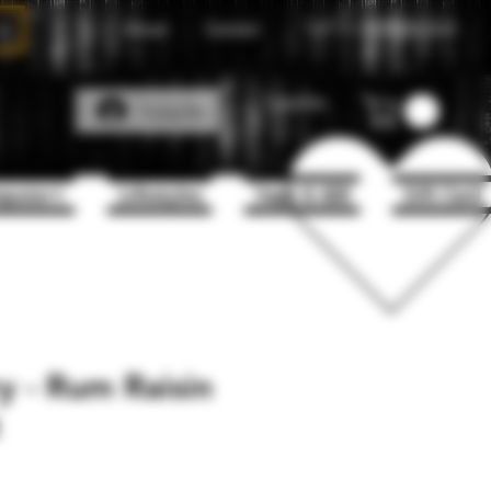
About
Contact
Call Us
1(204)331-3123
Favorites
Log In
puter+
Lifestyles
Vape & 420
Gift Card
y - Rum Raisin