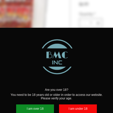
Price
$6.99
Quantity
*
Add to Cart
Are you over 18?
You need to be 18 years old or older in order to access our website.
Please verify your age.
Wax Melt. A delectable spiced
I am over 18
I am under 18
ery Caribbean Rum, creamy cinnamon,