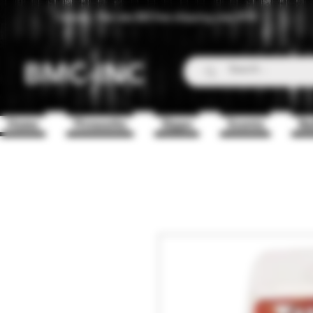
Canada - Flat rate $25 free shipping over $150
BMC-INC
Home
Fireworks
Zippo
Scents
Ba