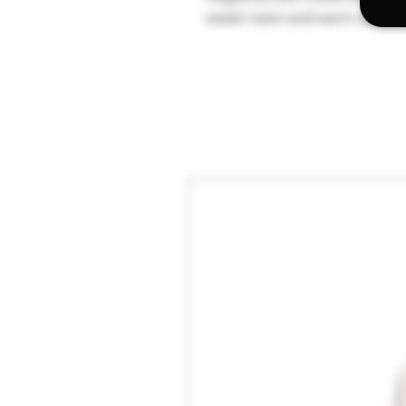
sweet raisin and warm vanilla 