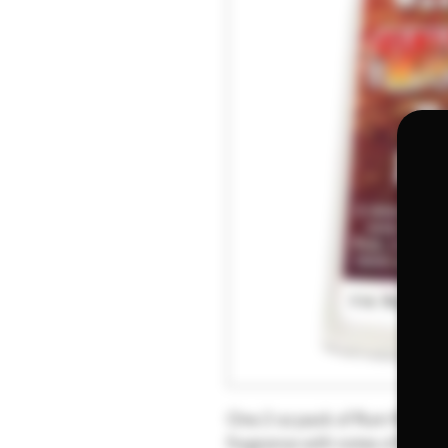
One 2 oz pack of Rum Raisin 
fragrance with notes of butt