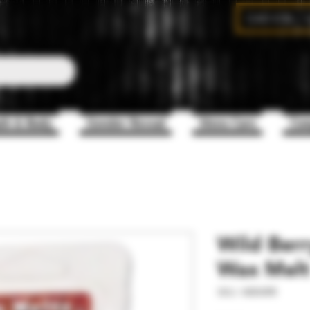
CAD (C$)
th & Body
Gender Reveal
Mens Care
Com
Wild Berr
Wax Melt
SKU: WBWRR