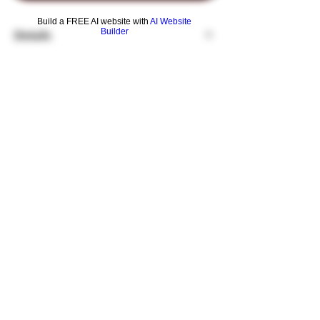
Build a FREE AI website with
AI Website
Builder
Details
The Slim Double's unique design provides
double the experience.
Connected dual chambers give you twice
the volume and diffusion while filtering and
cooling your smoke in two locations.