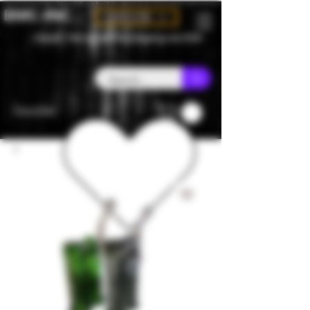
BMC-INC
CAD (C$)
Canada - Flat rate $25 free shipping over $150
Favorites