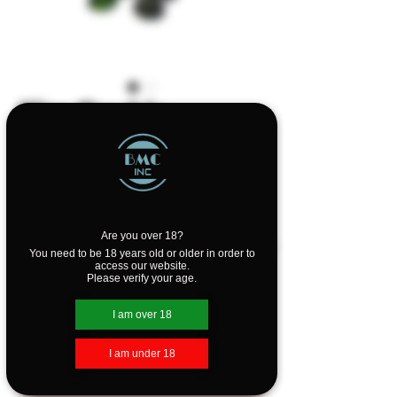
Slim Double
Bubbler by Purr
Price
$99.99
Design
*
Are you over 18?
You need to be 18 years old or older in order to
access our website.
Please verify your age.
Quantity
*
I am over 18
I am under 18
Add to Cart