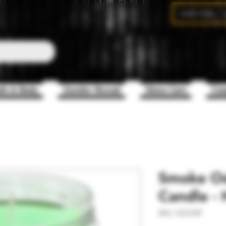
CAD (C$)
th & Body
Gender Reveal
Mens Care
Com
Smoke Od
Candle - 
SKU: SOCHIP