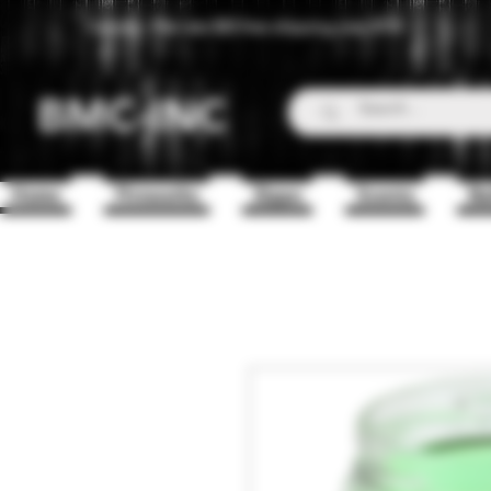
Canada - Flat rate $25 free shipping over $150
BMC-INC
Home
Fireworks
Zippo
Scents
Ba