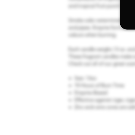
and tropical fruit punch.
Smoke odor exterminator candl
and pipes. Enzyme formulated
odours when burning.
Each candle weighs 13 oz. and
These fragrant candles make w
Check out all of our great sc
Size: 13oz
70 Hours of Burn Time
Enzyme-Based
Effective against cigar, cig
Zinc wick wire cores are sa