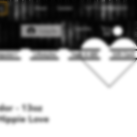
About
Contact
Call Us
1(204)331-3123
Favorites
Log In
puter+
Lifestyles
Vape & 420
Gift Card
or - 13oz
Hippie Love