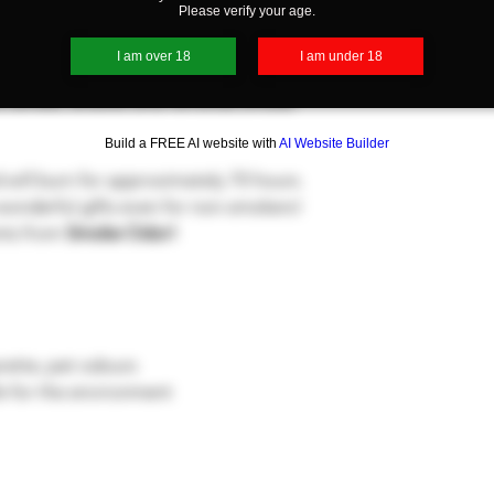
Please verify your age.
I am over 18
I am under 18
es are great for cigars, cigarettes,
 candle, attacks and removes smoke
Build a FREE AI website with
AI Website Builder
 will burn for approximately 70 hours.
onderful gifts even for non-smokers!
ents from
Smoke Odor!
arette, pet odours
fe for the environment