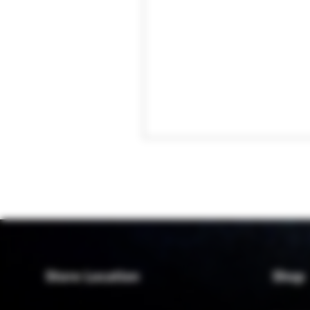
Store Location
Shop