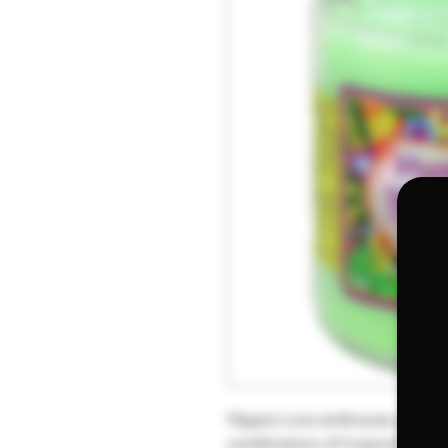
Hippie Love embraces you with
combination of tropical fruits 