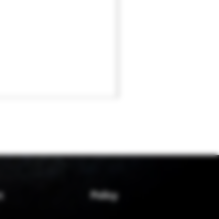
Policy
t