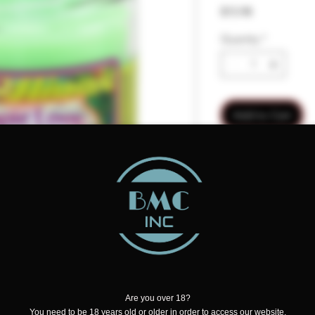
Price
$15.98
Quantity
*
Add to Cart
 a sweet, entrancing, and fragrant
Are you over 18?
with just a hint of spice, watermelon,
You need to be 18 years old or older in order to access our website.