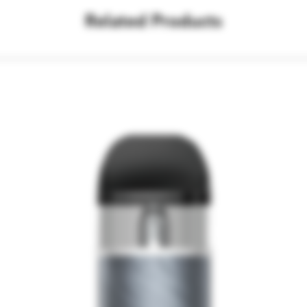
Related Products