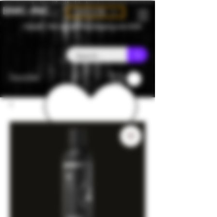
BMC-INC
CAD (C$)
Canada - Flat rate $25 free shipping over $150
Favorites