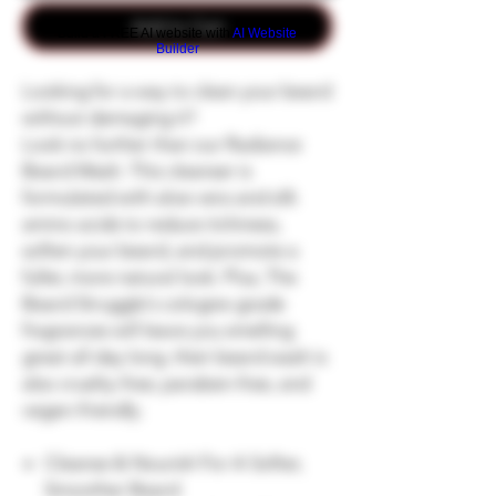
Add to Cart
Build a FREE AI website with
AI Website
Builder
Looking for a way to clean your beard
without damaging it?
Look no further than our Radiance
Beard Wash. This cleanser is
formulated with aloe vera and silk
amino acids to reduce itchiness,
soften your beard, and promote a
fuller, more natural look. Plus, The
Beard Struggle's cologne-grade
fragrances will leave you smelling
great all day long. their beard wash is
also cruelty-free, paraben-free, and
vegan-friendly.
Cleanse & Nourish For A Softer,
Smoother Beard