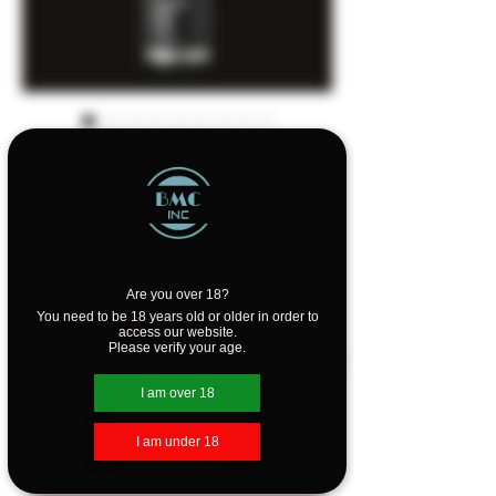
The Beard Struggle
- Radiance Beard
Wash
Sale
From
C$24.00
Price
Are you over 18?
You need to be 18 years old or older in order to
Scents
*
access our website.
Please verify your age.
I am over 18
Quantity
*
I am under 18