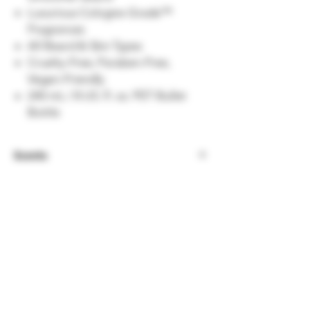
Luxurious Cologne-Grade™
Fragrances
All Beard & Skin Types
Cruelty-Free, Paraben-Free,
Vegan-Friendly
240 mL / 8 US. fl. oz. PET Bullet
Bottle
Scents
Viking Storm
- A powerful yet luxurious
masculine scent. Top notes of pineapple
& fresh apple combine with woody heart
notes & vanilla.
Asgardian Secret
- Written about in the
sagas of old, this woodsy intricate blend
of sandalwood, vanilla & bergamot was
said to be too lustful for mere mortals.