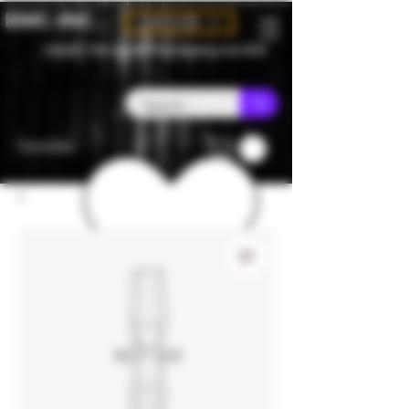
BMC-INC
CAD (C$)
Canada - Flat rate $25 free shipping over $150
Favorites