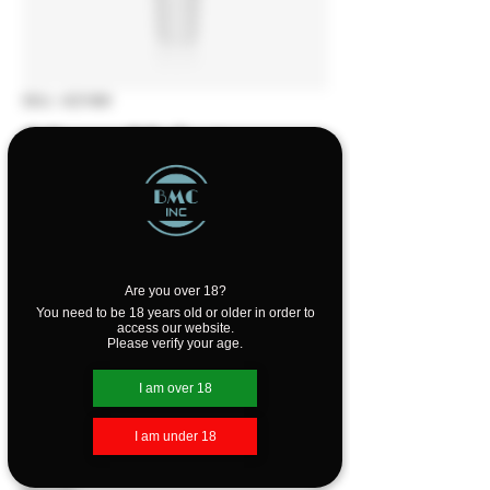
SKU: AD14M
14mm Male to
14mm Male
Adapter
Price
$17.99
Are you over 18?
Quantity
*
You need to be 18 years old or older in order to
access our website.
Please verify your age.
I am over 18
Add to Cart
I am under 18