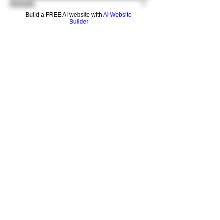
Details
Build a FREE AI website with
AI Website
Builder
14mm Male to 14mm Male Adapter, joint
adapters change the gender of a joint,
making water pipes compatible with
different accessories. This adapter changes
a 14mm female joint into a 14mm male joint.