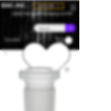
BMC-INC
CAD (C$)
Canada - Flat rate $25 free shipping over $150
Favorites