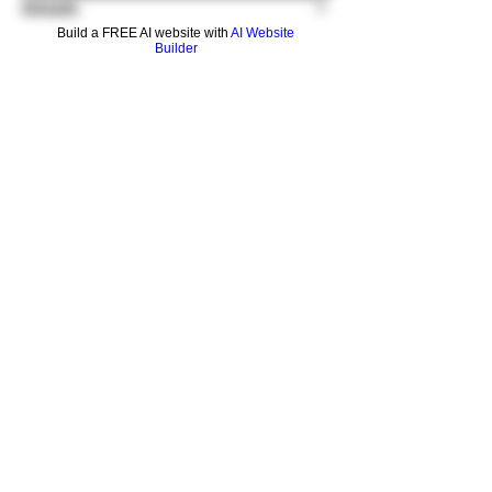
Details
Build a FREE AI website with
AI Website
Builder
GRAV reduction adapters decrease the
diameter of a joint, making water pipes
compatible with smaller accessories. This
adapter changes a 19mm female joint into a
14mm female joint.
This adapter can also be used "upside
down" to change a 14mm male joint into a
19mm male joint.