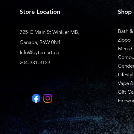
Store Location
Shop
Bath &
725-C Main St Winkler MB,
Zippo
Canada, R6W 0N4
Mens C
Info@bytemart.ca
Compu
204-331-3123
Gender
Lifestyl
Vape &
Gift Ca
Firewo