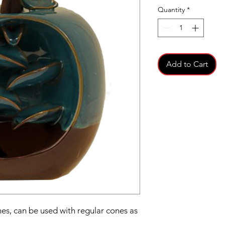
Quantity
*
Add to Cart
es, can be used with regular cones as