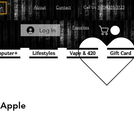
About
Contact
Call Us
1(204)331-3123
Favorites
Log In
puter+
Lifestyles
Vape & 420
Gift Card
 Apple