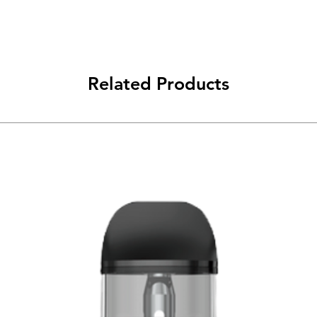
Related Products