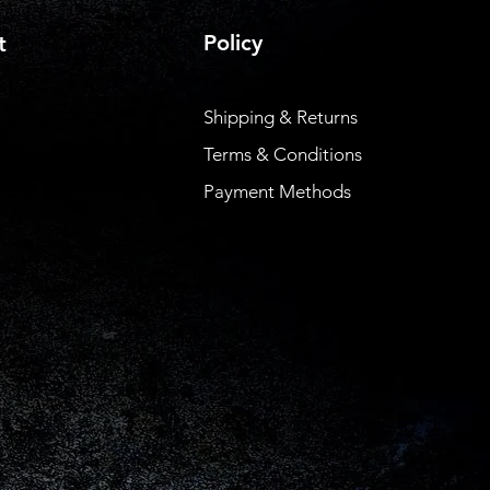
Policy
t
Shipping & Returns
Terms & Conditions
Payment Methods