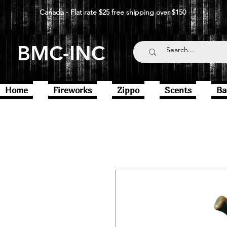
Canada - Flat rate $25 free shipping over $150
BMC-INC
Home
Fireworks
Zippo
Scents
Ba