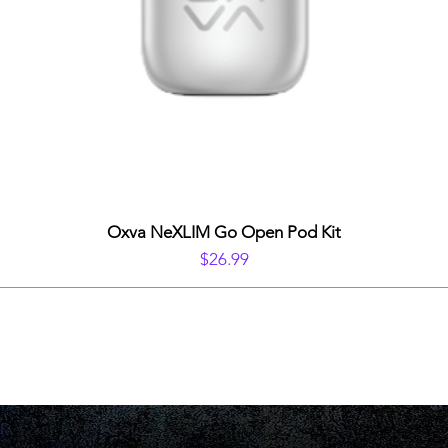
Oxva NeXLIM Go Open Pod Kit
Price
$26.99