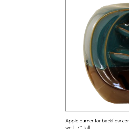
Apple burner for backflow con
well. 7" tall.