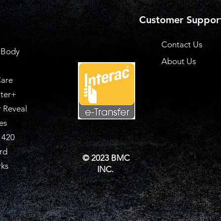
Customer Suppor
Contact Us
 Body
About Us
are
ter+
 Reveal
es
 420
rd
© 2023 BMC
rks
INC.