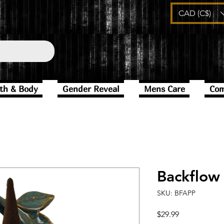
CAD (C$)
th & Body
Gender Reveal
Mens Care
Com
Backflow
SKU: BFAPP
Price
$29.99