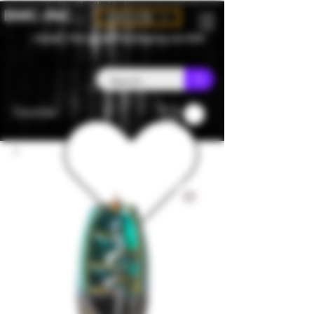
BMC-INC
CAD (C$)
Canada - Flat rate $25 free shipping over $150
Favorites