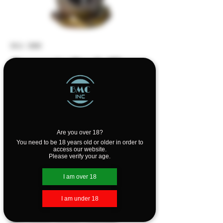
SKU: 3080
Ceramic Back Flow
Cone Burner - Blue
& Green
Price
$19.99
Are you over 18?
You need to be 18 years old or older in order to
Out of Stock
access our website.
Please verify your age.
Sit back, relax, and enjoy the view of
I am over 18
pleasantly scented incense smoke
flowing down this beautiful Ceramic
I am under 18
Waterfall Backflow Incense Burner.