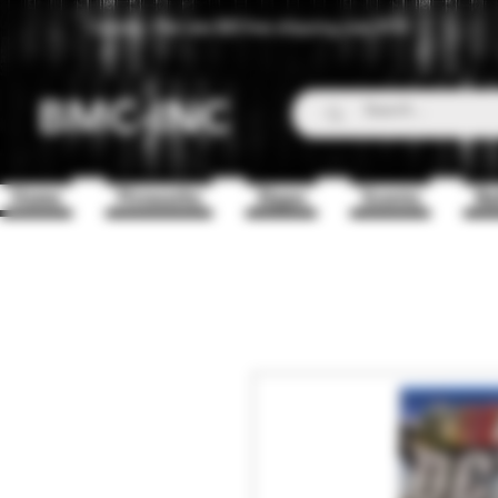
Canada - Flat rate $25 free shipping over $150
BMC-INC
Home
Fireworks
Zippo
Scents
Ba