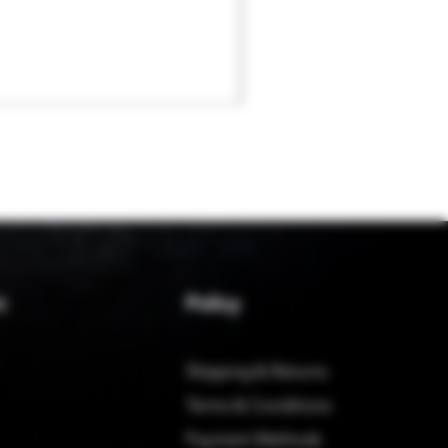
Policy
t
Shipping & Returns
Terms & Conditions
Payment Methods