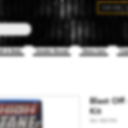
CAD (C$)
th & Body
Gender Reveal
Mens Care
Com
Blast Off
Kit
SKU: NDC1910