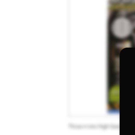
Throw it into High Gear with 