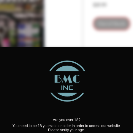
Price
$39.99
Out of Stock
Are you over 18?
the High Octane Kit
You need to be 18 years old or older in order to access our website.
Please verify your age.