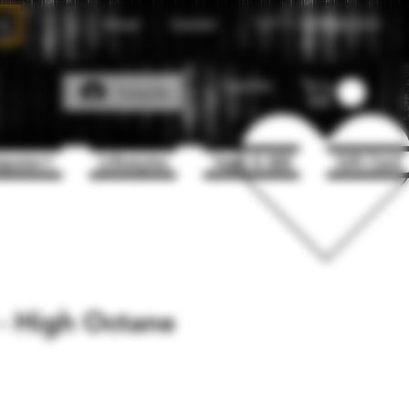
About
Contact
Call Us
1(204)331-3123
Favorites
Log In
puter+
Lifestyles
Vape & 420
Gift Card
 - High Octane