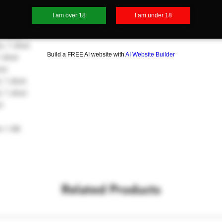
0 shots
I am over 18
I am under 18
shots
0 shots
, 1 shot
Build a FREE AI website with
AI Website Builder
 shot
ot
 1 shot
 1 shot
t
s = 66
Related Products