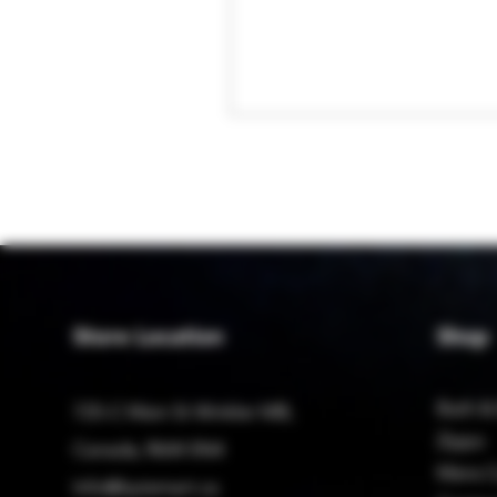
Store Location
Shop
Bath &
725-C Main St Winkler MB,
Zippo
Canada, R6W 0N4
Mens C
Info@bytemart.ca