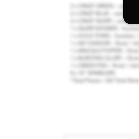
2 x CRAZY GREEN – candle, 1
2 x CRAZY BLUE – candle, 10 
2 x CRAZY SILVER – candle, 1
1 x SILVER SHOWER – fountain
1 x GOLD STARS – fountain, 1
1 x SKY DANCER – floral, 1 sh
1 x KRACKLE POPPER – floral,
1 x BURSTING GLORY – floral,
1 x GREEN FISH – floral, 1 sho
8 x 10” SPARKLERS
*Total Pieces = 20/ Total Shot