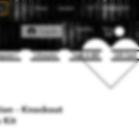
About
Contact
Call Us
1(204)331-3123
Favorites
Log In
puter+
Lifestyles
Vape & 420
Gift Card
ion - Knockout
 Kit