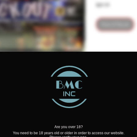
Price
$89.99
Out of Stock
petition Fireworks and has the
t box
Are you over 18?
You need to be 18 years old or older in order to access our website.