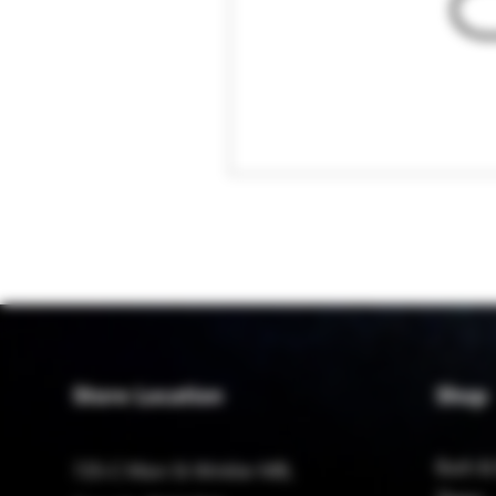
Store Location
Shop
Bath &
725-C Main St Winkler MB,