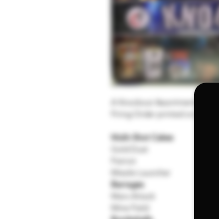
A Knockout Assortment of Com
Firing Order printed on the ki
Multi-Shot Cakes
Gold Dust
Patriot
Missile Launcher
Barrages
Mars Attack
Mine Field