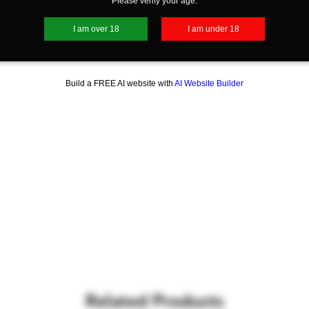
Please verify your age.
I am over 18
I am under 18
Build a FREE AI website with
AI Website Builder
Related Products