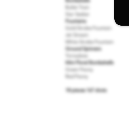
Bombshells
Bullet Train
Star Seeker
Fountains
Gold Strobe Fountain
Jet Stream
White Strobe Fountain
Ground Spinners
Tornadoes
Mini Floral Bombshells
Green Peony
Red Peony
18 pieces 167 shots