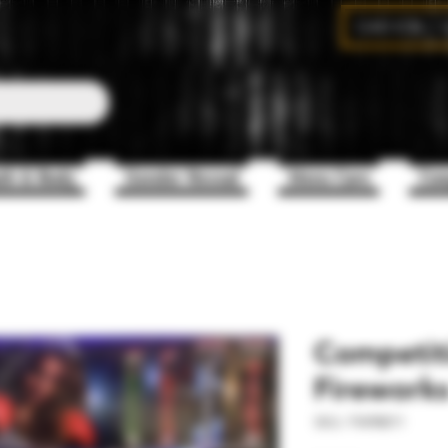
CAD (C$)
th & Body
Gender Reveal
Mens Care
Com
Competit
Fireworks
SKU: FW98011