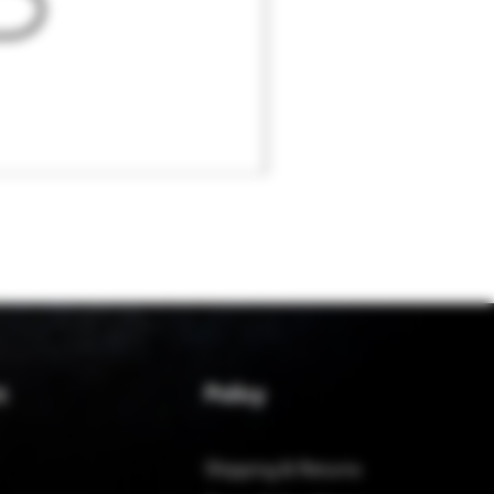
Policy
t
Shipping & Returns