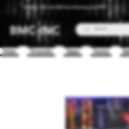
Canada - Flat rate $25 free shipping over $150
BMC-INC
Home
Fireworks
Zippo
Scents
Ba