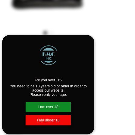
SKU: GSKILLETK
GEAR Skilletool
Travel Kit
Price
$64.99
Are you over 18?
Quantity
*
You need to be 18 years old or older in order to
access our website.
Please verify your age.
I am over 18
Add to Cart
I am under 18