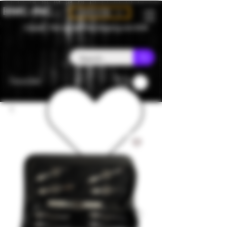
BMC-INC
CAD (C$)
Canada - Flat rate $25 free shipping over $150
Favorites