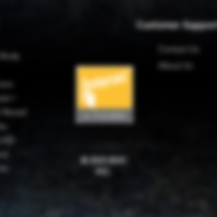
Customer Suppor
Contact Us
 Body
About Us
are
ter+
 Reveal
es
 420
rd
© 2023 BMC
rks
INC.