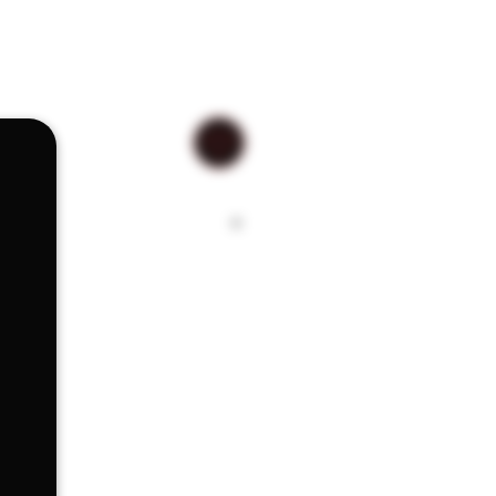
, scraping, dabbing, scooping,
drinking, having the right tool for
 difference The RYOT 420 Utility
rged stainless steel construction.
ss steel lightweight construction
 around in your pocket.
s Steel
rip