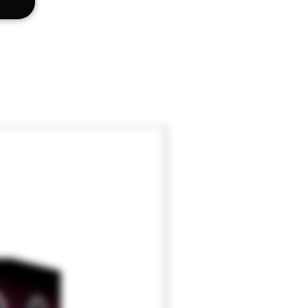
lat Head Driver
x 1.15" x 1"