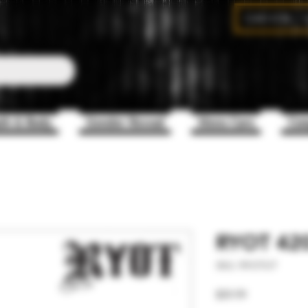
CAD (C$)
th & Body
Gender Reveal
Mens Care
Com
RYOT 420 
SKU: RYOTUT
Price
$59.99