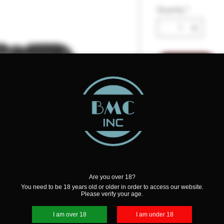
Quantity
*
Add to Cart
Details
Whether it be poking
cutting, grinding, or 
the job makes all the
Tool features sleek fo
The hardened stainle
can easily be carried
Are you over 18?
You need to be 18 years old or older in order to access our website.
FEATURES:
Please verify your age.
Hardened Stainles
Stylish Textured G
I am over 18
I am under 18