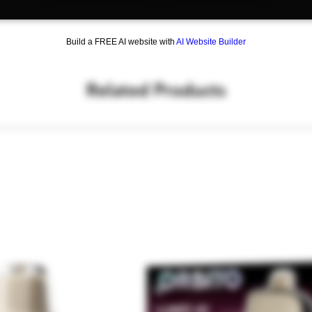
Silicone Scoop
Concentrate Fork
Curved Scoop
Build a FREE AI website with
AI Website Builder
Grinder
Bottle Opener & F
Detail Hook
Related Products
Poker
Flat Scoop
Tamper
Dimensions: 3.25" 
Weight: 9 oz