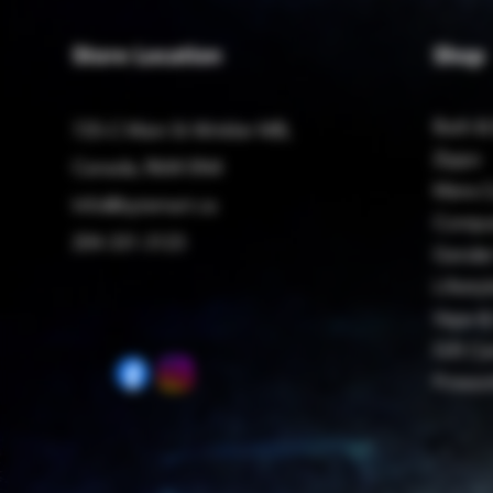
Store Location
Shop
Bath &
725-C Main St Winkler MB,
Zippo
Canada, R6W 0N4
Mens C
Info@bytemart.ca
Compu
204-331-3123
Gender
Lifestyl
Vape &
Gift Ca
Firewo