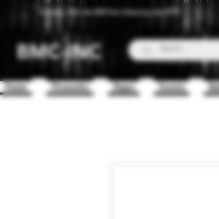
Canada - Flat rate $25 free shipping over $150
BMC-INC
Home
Fireworks
Zippo
Scents
Ba