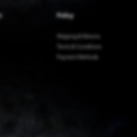
Policy
t
Shipping & Returns
Terms & Conditions
Payment Methods