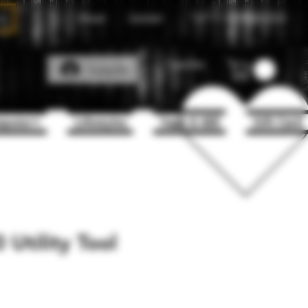
About
Contact
Call Us
1(204)331-3123
Favorites
Log In
puter+
Lifestyles
Vape & 420
Gift Card
Utility Tool