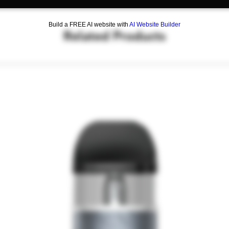
own.
Build a FREE AI website with
AI Website Builder
Related Products