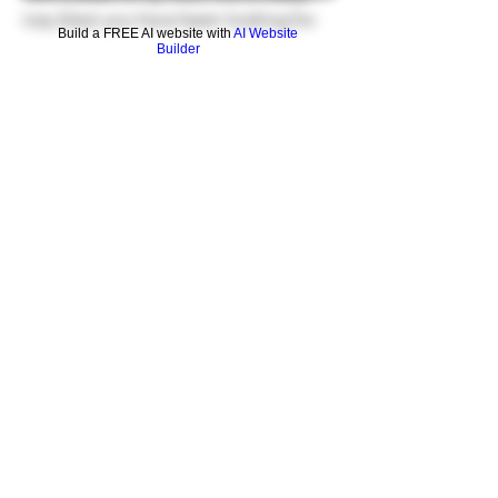
icey blast you have been looking for.
Build a FREE AI website with
AI Website
Builder