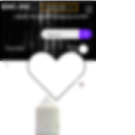
BMC-INC
CAD (C$)
Canada - Flat rate $25 free shipping over $150
Favorites