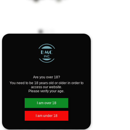
Voopoo PNP 4.5ml
Pod Tank
Price
$19.99
Out of Stock
Are you over 18?
You need to be 18 years old or older in order to
access our website.
Please verify your age.
The Voopoo PnP Pod Tank is a new
concept of atomizer which is common
I am over 18
to Pod and Mod.
I am under 18
The Voopoo PnP Pod Tank is 4.5ml
capacity, the Voopoo PnP atomizer is