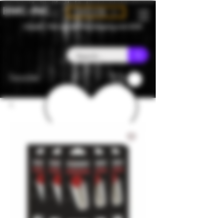
BMC-INC
CAD (C$)
Canada - Flat rate $25 free shipping over $150
Favorites