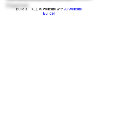
Dispenser.
Build a FREE AI website with
AI Website
Builder