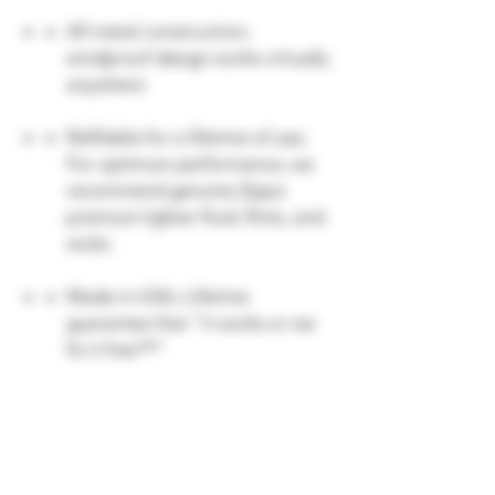
All metal construction;
windproof design works virtually
anywhere
Refillable for a lifetime of use;
For optimum performance, we
recommend genuine Zippo
premium lighter fluid, flints, and
wicks.
Made in USA; Lifetime
guarantee that "it works or we
fix it free™"