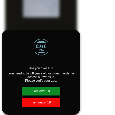
SKU: Z207A
Zippo Lighter -
Street Chrome
Are you over 18?
You need to be 18 years old or older in order to
Price
$39.95
access our website.
Please verify your age.
Quantity
*
I am over 18
I am under 18
Add to Cart