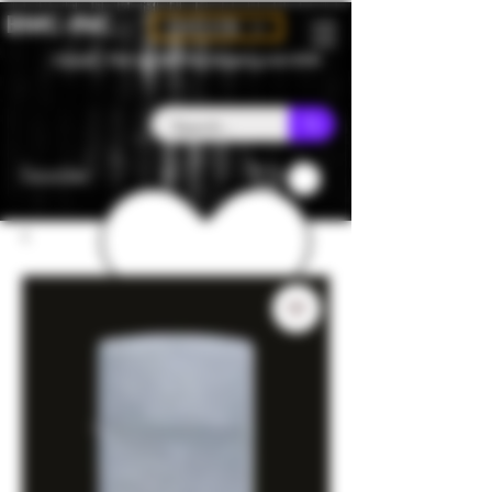
BMC-INC
CAD (C$)
Canada - Flat rate $25 free shipping over $150
Favorites