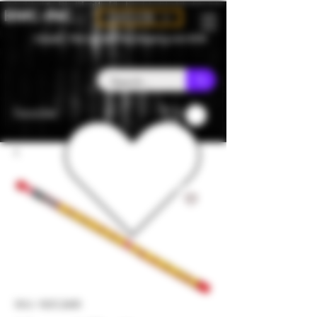
BMC-INC
CAD (C$)
Canada - Flat rate $25 free shipping over $150
Favorites
SKU: NDC2600