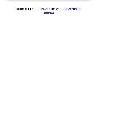
Build a FREE AI website with
AI Website
Builder