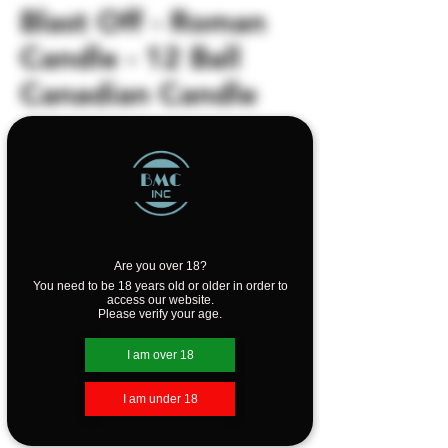
Blast Off - Roman
Candle - 12 Ball
Canadian Candle
Price
$2.99
Out of Stock
12 Ball Canadian Candle
Are you over 18?
You need to be 18 years old or older in order to
access our website.
Please verify your age.
I am over 18
I am under 18