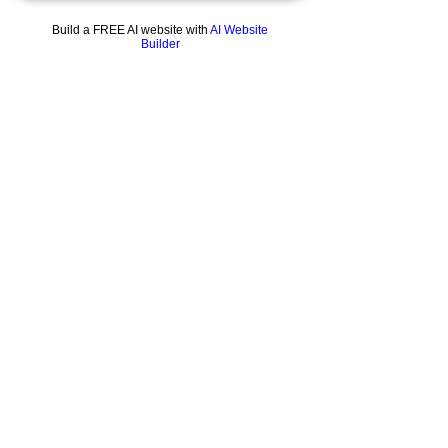
Build a FREE AI website with
AI Website
Builder