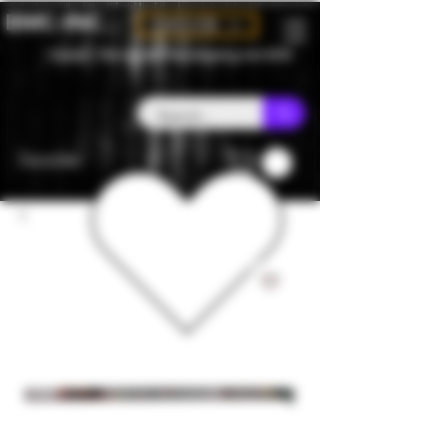
BMC-INC
CAD (C$)
Canada - Flat rate $25 free shipping over $150
Favorites