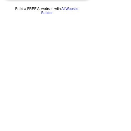
Build a FREE AI website with
AI Website
Builder