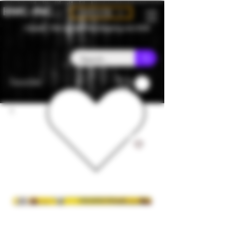
BMC-INC
CAD (C$)
Canada - Flat rate $25 free shipping over $150
Favorites