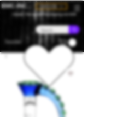
BMC-INC
CAD (C$)
Canada - Flat rate $25 free shipping over $150
Favorites